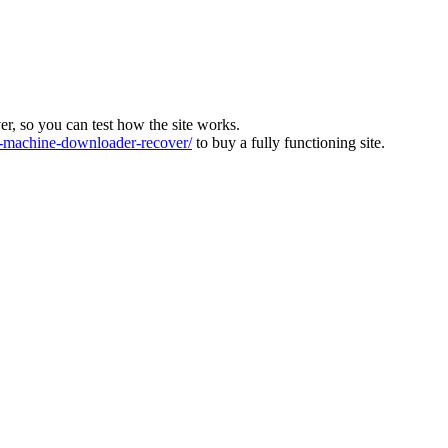
ver, so you can test how the site works.
machine-downloader-recover/
to buy a fully functioning site.