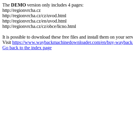
The
DEMO
version only includes 4 pages:
http://regionvrcha.cz
http://regionvrcha.cz/cz/uvod.html
http://regionvrcha.cz/en/uvod.html
http://regionvrcha.cz/cz/obce/licno.html
It is possible to download these free files and install them on your ser
Visit
https://www.waybackmachinedownloader.com/en/buy-wayback-
Go back to the index page